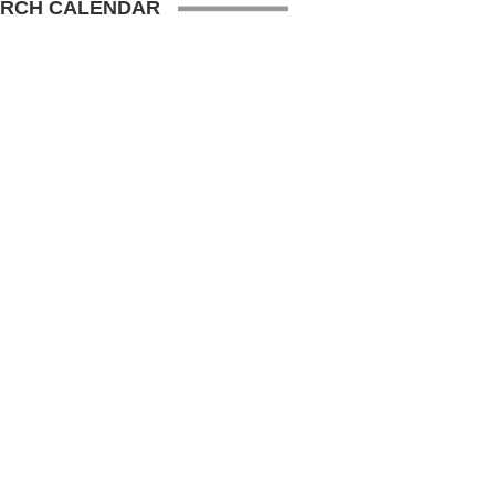
RCH CALENDAR