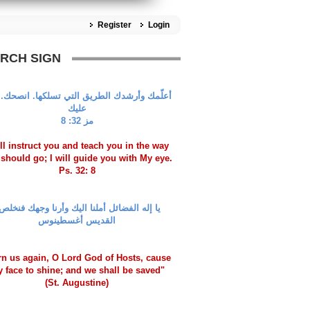
Register
Login
RCH SIGN
مك وأرشدك الطريق التي تسلكها. انصحك.عيني
عليك
مز 32: 8
ill instruct you and teach you in the way
should go; I will guide you with My eye.
Ps. 32: 8
ا إله الفضائل أملنا اليك وأرنا وجهك فنخلص!
القديس أغسطينوس
rn us again, O Lord God of Hosts, cause
y face to shine; and we shall be saved"
(St. Augustine)