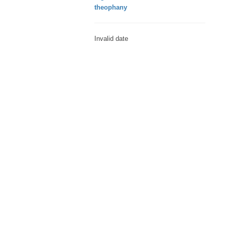
theophany
Invalid date