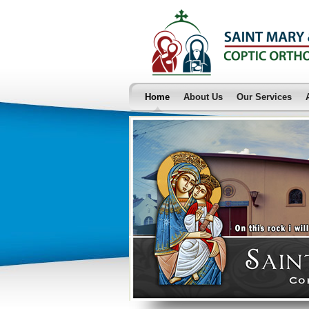
Home
About Us
Our Services