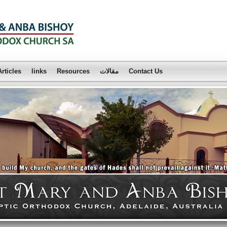
Articles
links
Resources
مقالات
Contact Us