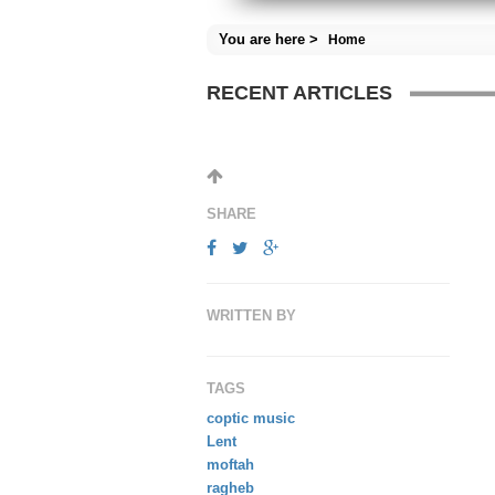
You are here >
Home
RECENT ARTICLES
SHARE
WRITTEN BY
TAGS
coptic music
Lent
moftah
ragheb