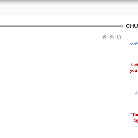
CHU
أعلّ
I w
you 
ـ
ي
“Tu
th