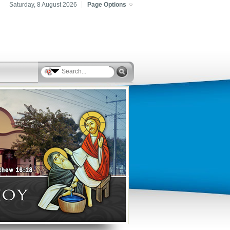
Saturday, 8 August 2026
Page Options