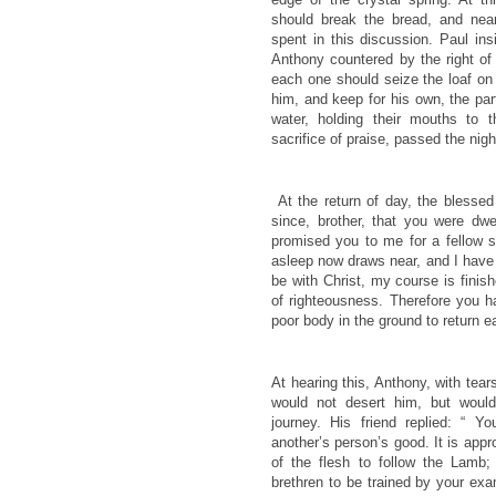
should break the bread, and nea
spent in this discussion. Paul ins
Anthony countered by the right of 
each one should seize the loaf on 
him, and keep for his own, the part
water, holding their mouths to 
sacrifice of praise, passed the night
At the return of day, the blesse
since, brother, that you were dw
promised you to me for a fellow s
asleep now draws near, and I have
be with Christ, my course is fini
of righteousness. Therefore you 
poor body in the ground to return ea
At hearing this, Anthony, with tea
would not desert him, but woul
journey. His friend replied: “ 
another’s person’s good. It is appr
of the flesh to follow the Lamb; 
brethren to be trained by your ex