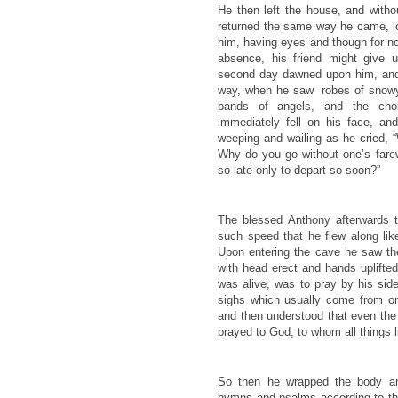
He then left the house, and witho
returned the same way he came, lon
him, having eyes and though for no
absence, his friend might give u
second day dawned upon him, and
way, when he saw robes of snowy
bands of angels, and the choi
immediately fell on his face, a
weeping and wailing as he cried,
Why do you go without one’s far
so late only to depart so soon?”
The blessed Anthony afterwards t
such speed that he flew along lik
Upon entering the cave he saw the 
with head erect and hands uplifted.
was alive, was to pray by his sid
sighs which usually come from on
and then understood that even the 
prayed to God, to whom all things l
So then he wrapped the body and
hymns and psalms according to th