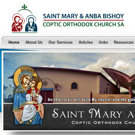
Home
About Us
Our Services
Articles
links
Resources