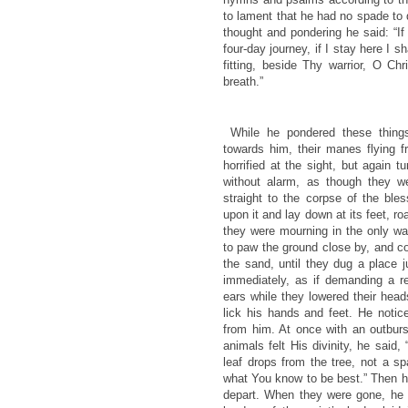
to lament that he had no spade to 
thought and pondering he said: “If
four-day journey, if I stay here I s
fitting, beside Thy warrior, O Chr
breath.”
While he pondered these things
towards him, their manes flying f
horrified at the sight, but again 
without alarm, as though they 
straight to the corpse of the bl
upon it and lay down at its feet, ro
they were mourning in the only w
to paw the ground close by, and c
the sand, until they dug a place 
immediately, as if demanding a re
ears while they lowered their he
lick his hands and feet. He notic
from him. At once with an outburs
animals felt His divinity, he sai
leaf drops from the tree, not a sp
what You know to be best.” Then 
depart. When they were gone, he 