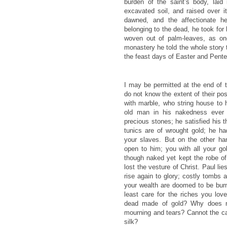
burden of the saint’s body, laid 
excavated soil, and raised over 
dawned, and the affectionate h
belonging to the dead, he took for 
woven out of palm-leaves, as on
monastery he told the whole story t
the feast days of Easter and Pente
I may be permitted at the end of t
do not know the extent of their p
with marble, who string house to h
old man in his nakedness ever 
precious stones; he satisfied his t
tunics are of wrought gold; he h
your slaves. But on the other ha
open to him; you with all your go
though naked yet kept the robe of 
lost the vesture of Christ. Paul lie
rise again to glory; costly tombs 
your wealth are doomed to be burn
least care for the riches you lov
dead made of gold? Why does n
mourning and tears? Cannot the c
silk?