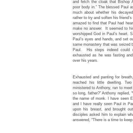
and fetch the cloak that Bishop
poor body in.” The blessed Paul a
much about whether his decayed
rather to try and soften his friend
amazed to find that Paul had hear
make no answer. It seemed to him
worshipped God in Paul’s heart. S
Paul’s eyes and hands, and set ou
same monastery that was seized by
Paul. His steps indeed could n
exhausted as he was fasting and
over his years.
Exhausted and panting for breath
reached his little dwelling. T
ministered to Anthony, ran to mee
so long, father?” Anthony replied,
the name of monk. I have seen El
and I have really seen Paul in Par
upon his breast, and brought ou
disciples asked him to explain w
answered, “There is a time to keep 