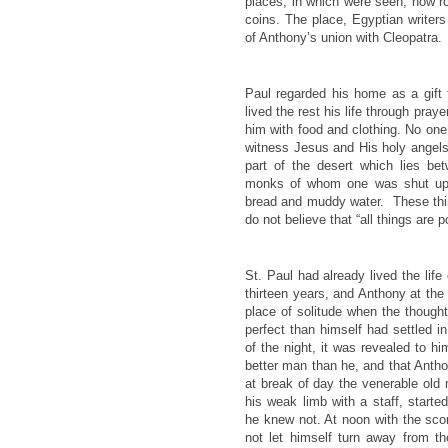
places, in which were seen, now r
coins. The place, Egyptian writers
of Anthony’s union with Cleopatra.
Paul regarded his home as a gift f
lived the rest his life through pray
him with food and clothing. No one 
witness Jesus and His holy angels 
part of the desert which lies be
monks of whom one was shut up f
bread and muddy water. These thin
do not believe that “all things are 
St. Paul had already lived the lif
thirteen years, and Anthony at the
place of solitude when the though
perfect than himself had settled in
of the night, it was revealed to hi
better man than he, and that Antho
at break of day the venerable old
his weak limb with a staff, starte
he knew not. At noon with the scor
not let himself turn away from t