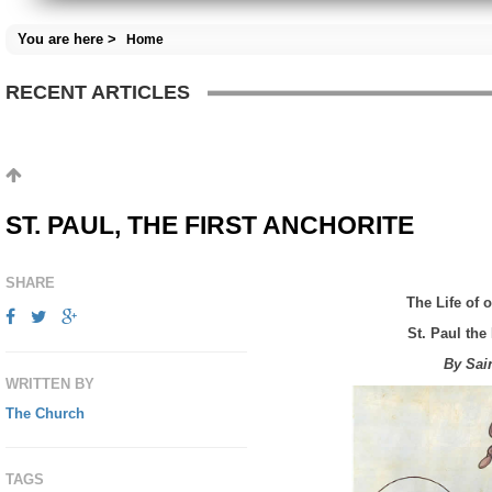
You are here >
Home
RECENT ARTICLES
ST. PAUL, THE FIRST ANCHORITE
SHARE
The Life of 
St.
Paul the 
By Sai
WRITTEN BY
The Church
TAGS