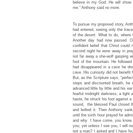
believe in my God: He will show
me.” Anthony said no more.
To pursue my proposed story, Anth
had entered, seeing only the trac
of the desert. What to do, where
Another day had now passed. On
confident belief that Christ could
second night he wore away in praye
not far away a she-wolf gasping wi
foot of the mountain. He followed 
had disappeared in a cave he dre
cave. His curiosity did not benefit
But, as the Scripture says, “perfec
steps and discounted breath, he e
advanced little by little and his ea
fearful midnight darkness, a light 
haste, he struck his foot against 
sound, the blessed Paul closed 
and bolted it. Then Anthony sank
until the sixth hour prayed for ad
and why I have come, you know. 
you; yet unless I see you, I will
not a man? I asked and I have fou