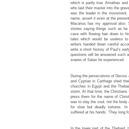
which is partly true. Amathas and
who laid their master into the grav
was the leader in the movement, t
name, assert it even at the presen
Macarius has my approval also. 
stories saying things such as he
cave with flowing hair down to hi
tales which would be useless t
writers handed down careful acco
write a short history of Paul’s ear
questions will be answered such a
snares of Satan he experienced.
During the persecutions of Decius
and Cyprian in Carthage shed the
churches in Egypt and the Thebai
storm. At that time, the Christians
press them for the name of Christ
was to slay the soul, not the body 
for slow but deadly tortures. I
suffered at his hands: ‘They long 
In the lower part of the Thebaid, 