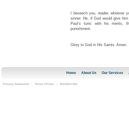
I beseech you, reader, whoever 
sinner. He, if God would give hi
Paul’s tunic with his merits, t
punishment.
Glory to God in His Saints. Amen.
Home
About Us
Our Services
|
|
|
Privacy Statement
|
Terms Of Use
|
DnnSkin.Net