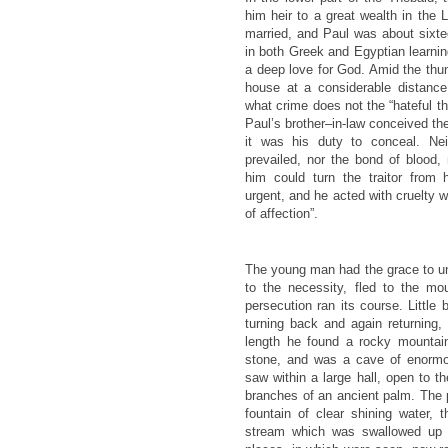
him heir to a great wealth in the 
married, and Paul was about sixte
in both Greek and Egyptian learning
a deep love for God. Amid the thun
house at a considerable distanc
what crime does not the “hateful th
Paul’s brother–in-law conceived th
it was his duty to conceal. Nei
prevailed, nor the bond of blood,
him could turn the traitor fro
urgent, and he acted with cruelty 
of affection”.
The young man had the grace to un
to the necessity, fled to the mou
persecution ran its course. Little
turning back and again returning,
length he found a rocky mountain
stone, and was a cave of enorm
saw within a large hall, open to 
branches of an ancient palm. The 
fountain of clear shining water,
stream which was swallowed up i