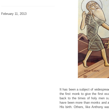
February 11, 2013
It has been a subject of widespre
the first monk to give the first e
back to the times of holy men 
have been more than monks and af
His birth. Others, like Anthony was 