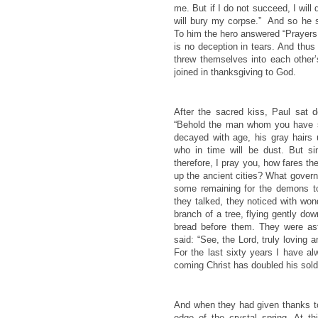
me. But if I do not succeed, I will
will bury my corpse.” And so he 
To him the hero answered “Prayers 
is no deception in tears. And thu
threw themselves into each other
joined in thanksgiving to God.
After the sacred kiss, Paul sat
“Behold the man whom you have s
decayed with age, his gray hair
who in time will be dust. But si
therefore, I pray you, how fares 
up the ancient cities? What governm
some remaining for the demons to
they talked, they noticed with won
branch of a tree, flying gently dow
bread before them. They were ast
said: “See, the Lord, truly loving 
For the last sixty years I have al
coming Christ has doubled his sold
And when they had given thanks t
edge of the crystal spring. At t