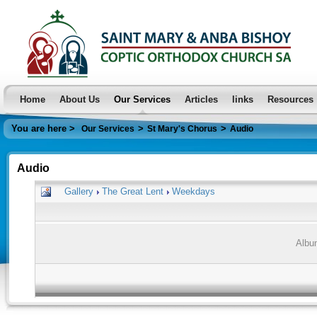
Home
About Us
Our Services
Articles
links
Resources
You are here >
>
>
Our Services
St Mary's Chorus
Audio
Audio
Gallery
The Great Lent
Weekdays
Albu