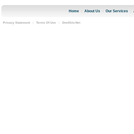
Home
About Us
Our Services
|
|
|
Privacy Statement
|
Terms Of Use
|
DnnSkin.Net