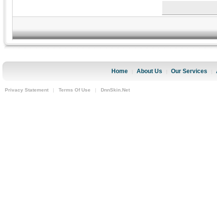
Home
About Us
Our Services
|
|
|
Privacy Statement
|
Terms Of Use
|
DnnSkin.Net