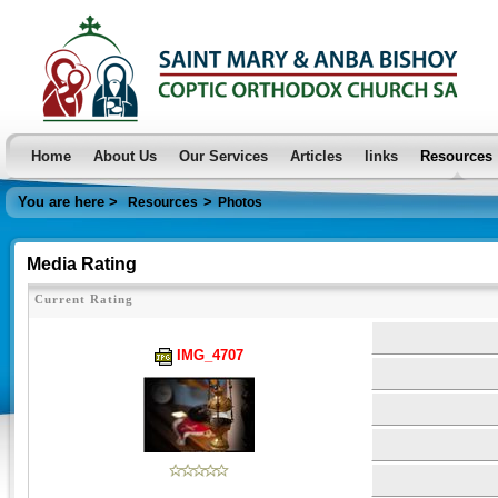
Home
About Us
Our Services
Articles
links
Resources
You are here >
>
Resources
Photos
Media Rating
Current Rating
IMG_4707