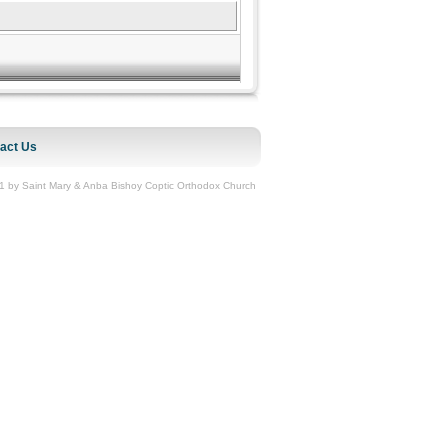
act Us
1 by Saint Mary & Anba Bishoy Coptic Orthodox Church