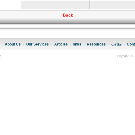
Back
About Us
Our Services
Articles
links
Resources
مقالات
Cont
|
|
|
|
|
|
|
t
Copyright 201