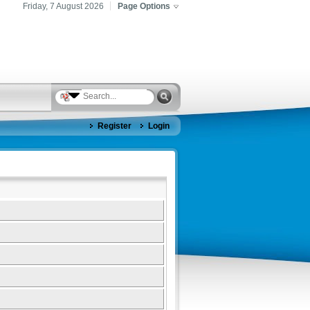
Friday, 7 August 2026
Page Options
Register
Login