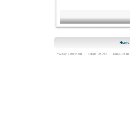
Home
Privacy Statement
|
Terms Of Use
|
DnnSkin.Ne