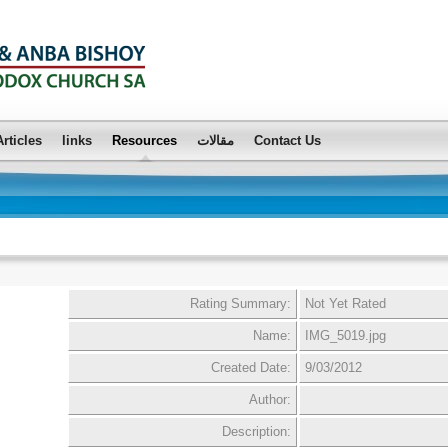
Articles
links
Resources
مقالات
Contact Us
Rating Summary:
Not Yet Rated
Name:
IMG_5019.jpg
Created Date:
9/03/2012
Author:
Description: