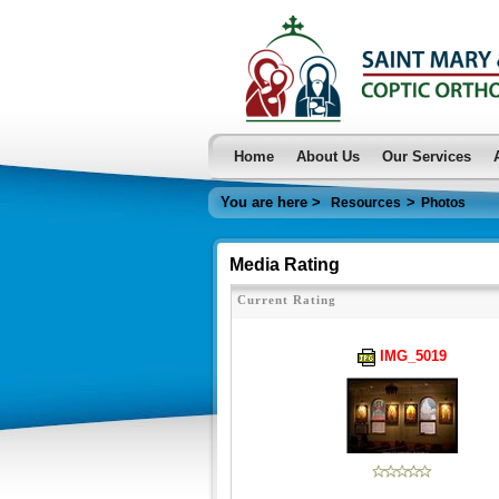
Home
About Us
Our Services
You are here >
>
Resources
Photos
Media Rating
Current Rating
IMG_5019