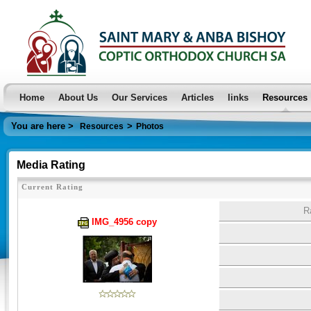
Home
About Us
Our Services
Articles
links
Resources
You are here >
>
Resources
Photos
Media Rating
Current Rating
R
IMG_4956 copy