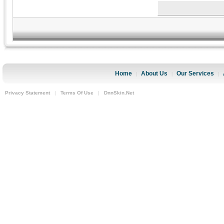
Home
About Us
Our Services
|
|
|
Privacy Statement
|
Terms Of Use
|
DnnSkin.Net