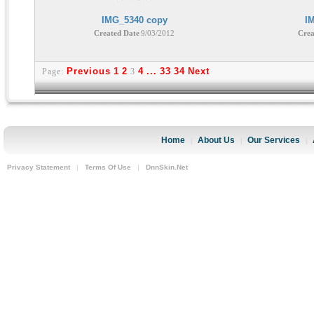
IMG_5340 copy
I
Created Date
9/03/2012
Crea
Previous
1
2
4
...
33
34
Next
Page:
3
Home
About Us
Our Services
|
|
|
Privacy Statement
|
Terms Of Use
|
DnnSkin.Net