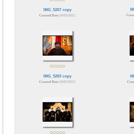
I
IMG_5207 copy
Crea
Created Date
10/03/2012
IMG_5265 copy
I
Created Date
10/03/2012
Crea