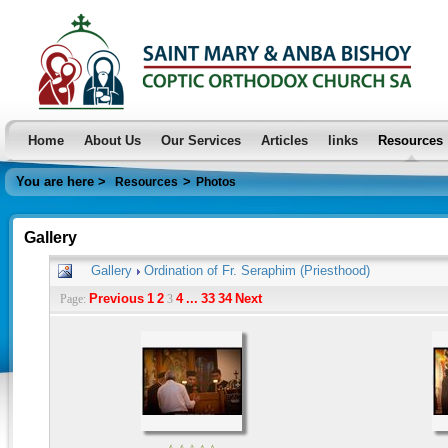
Home
About Us
Our Services
Articles
links
Resources
You are here >
>
Resources
Photos
Gallery
Gallery
Ordination of Fr. Seraphim (Priesthood)
Previous
1
2
4
...
33
34
Next
Page:
3