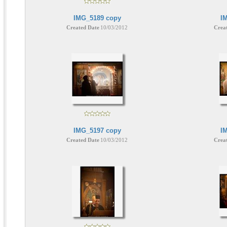
IMG_5189 copy
I
Created Date
10/03/2012
Crea
IMG_5197 copy
I
Created Date
10/03/2012
Crea