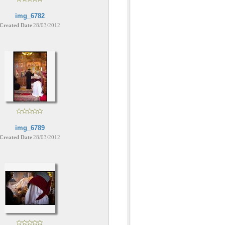
img_6782
Created Date
28/03/2012
img_6789
Created Date
28/03/2012