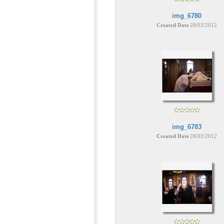
img_6780
Created Date
28/03/2012
img_6783
Created Date
28/03/2012