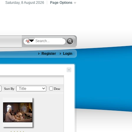
Saturday, 8 August 2026
Page Options
Register
Login
Sort By
Desc