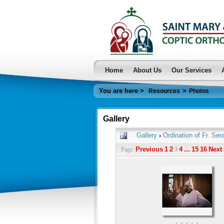
Home
About Us
Our Services
You are here >
>
Resources
Photos
Gallery
Gallery
Ordination of Fr. Ser
Previous
1
2
4
...
15
16
Next
Page:
3