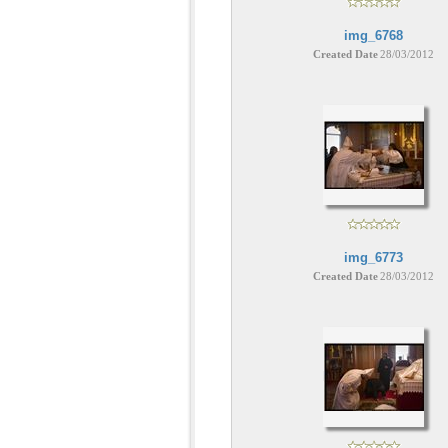
img_6768
Created Date
28/03/2012
img_6773
Created Date
28/03/2012