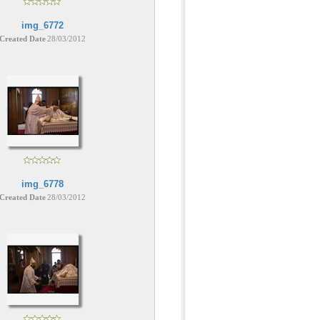
img_6772
Created Date
28/03/2012
img_6778
Created Date
28/03/2012