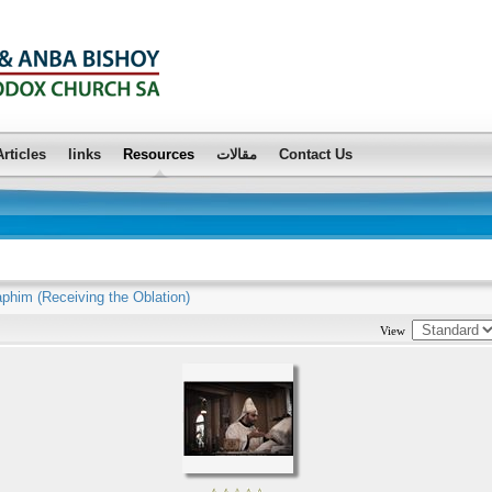
Articles
links
Resources
مقالات
Contact Us
aphim (Receiving the Oblation)
View