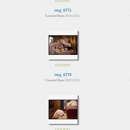
img_6771
Created Date
28/03/2012
img_6774
Created Date
28/03/2012