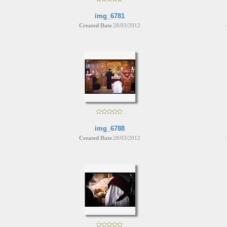
img_6781
Created Date
28/03/2012
img_6788
Created Date
28/03/2012