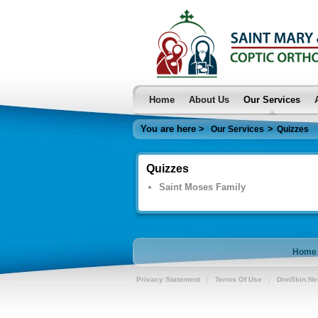
Home
About Us
Our Services
You are here >
>
Our Services
Quizzes
Quizzes
Saint Moses Family
Home
Privacy Statement
|
Terms Of Use
|
DnnSkin.Ne