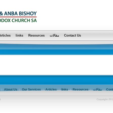
Articles
links
Resources
مقالات
Contact Us
About Us
Our Services
Articles
links
Resources
مقالات
Cont
|
|
|
|
|
|
|
t
Copyright 201