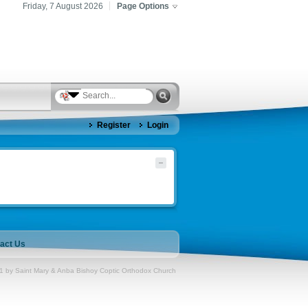
Friday, 7 August 2026
Page Options
Register
Login
act Us
1 by Saint Mary & Anba Bishoy Coptic Orthodox Church